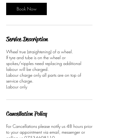
i
n
Book Now
Service Description
Wheel true (straightening) of a wheel.
If tyre and tube is on the wheel or
spokes/nipples need replacing additional
labour will be charged.
Labour charge only all parts are on top of
service charge.
Labour only
Cancellation Policy
For Cancellations please notify us 48 hours prior
to your appointment via email, messenger or
calling us 07534698110