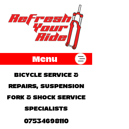
Menu
BICYCLE SERVICE &
REPAIRS, SUSPENSION
FORK & SHOCK SERVICE
SPECIALISTS
07534698110