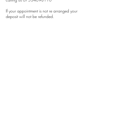
If your appointment is not re arranged your
deposit will not be refunded.
Contact Details
5 Llys Conwy, Kinmel Bay, Rhyl, UK
07534698110
Refreshyourride@gmail.com
Refresh Your Ride
refreshyourride@gmail.com