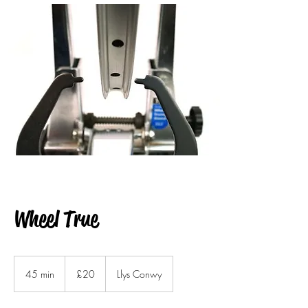
Wheel True
20
British
45 min
4
£20
Llys Conwy
pounds
5
m