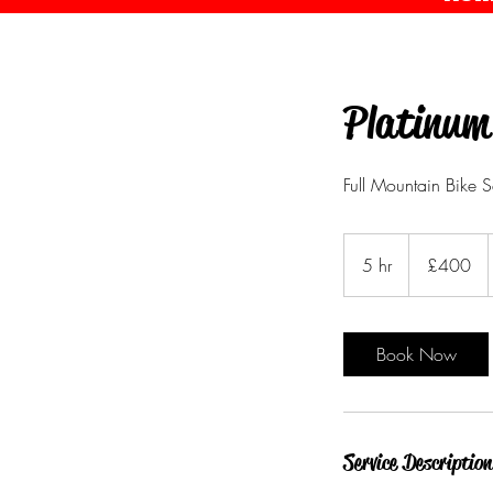
Platinum
Full Mountain Bike S
400
British
5 hr
5
£400
pounds
h
r
Book Now
Service Description