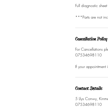
Full diagnostic shee
***Parts are not inc
Cancellation Policy
For Cancellations pl
07534698110
If your appointment 
Contact Details
5 Llys Conwy, Kinme
07534698110