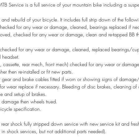
 Service is a full service of your mountain bike including a suspe
n and rebuild of your bicycle. It includes full strip down of the follow
hecked for any wear or damage, cleaned, bearings replaced if nece
oved, checked for any wear or damage, clean and re-tapped BB thre
checked for any wear or damage, cleaned, replaced bearings/cups
ll headset.
ain, cassette, rear mech, front mech) checked for any wear or dama
er then re-installed or fit new parts.
 gear and brake cables fitted if worn or showing signs of damage/
or wear replace if necessary. Bleeding of disc brakes, cleaning of di
ke and setup of brakes.
 damage then wheels trued.
bicycle specification.
rear shock fully stripped down service with new service kit and fresh
d in shock services, but not additional parts needed).