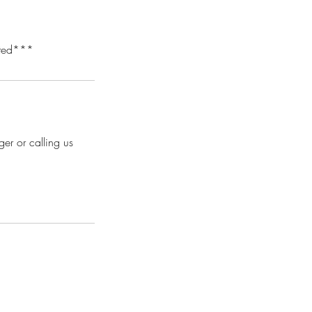
tated***
er or calling us