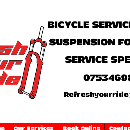
BICYCLE SERVIC
SUSPENSION F
SERVICE SPE
0753469
Refreshyourride
me
Our Services
Book Online
Contac