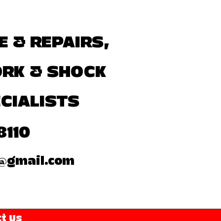
E & REPAIRS,
ORK & SHOCK
CIALISTS
8110
@gmail.com
t Us