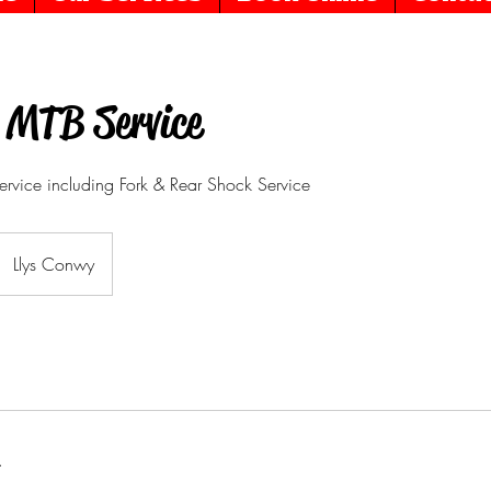
 MTB Service
ervice including Fork & Rear Shock Service
Llys Conwy