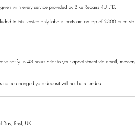
t given with every service provided by Bike Repairs 4U LTD.
luded in this service only labour, parts are on top of £300 price s
ease notify us 48 hours prior to your appointment via email, messeng
is not re arranged your deposit will not be refunded.
l Bay, Rhyl, UK