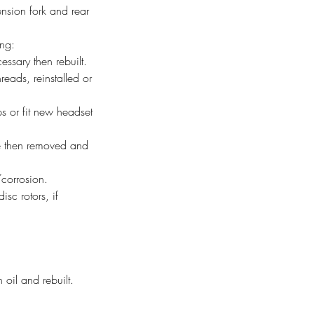
nsion fork and rear
ing:
ssary then rebuilt.
ads, reinstalled or
 or fit new headset
ge then removed and
corrosion.
sc rotors, if
 oil and rebuilt.