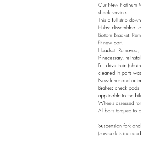
Our New Platinum MTB
shock service.
This a full strip dow
Hubs: dissembled, c
Bottom Bracket: Rem
fit new part.
Headset: Removed, 
if necessary, re-insta
Full drive train (ch
cleaned in parts wash
New Inner and outer
Brakes: check pads f
applicable to the bi
Wheels assessed for
All bolts torqued to 
Suspension fork and 
(service kits include