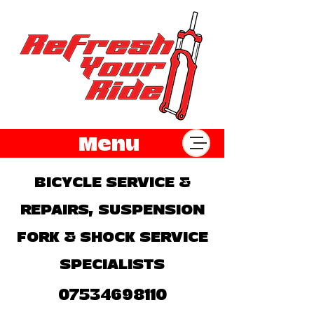
Menu
BICYCLE SERVICE &
REPAIRS, SUSPENSION
FORK & SHOCK SERVICE
SPECIALISTS
07534698110