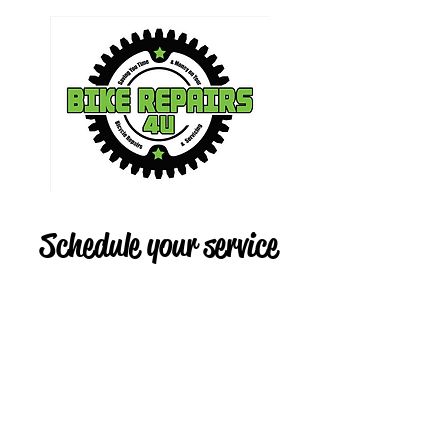
Schedule your service