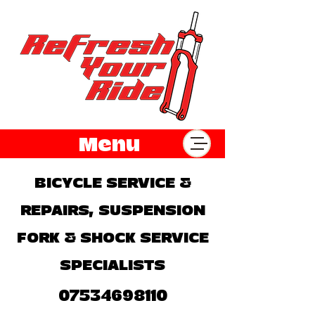
Menu
BICYCLE SERVICE &
REPAIRS, SUSPENSION
FORK & SHOCK SERVICE
SPECIALISTS
07534698110