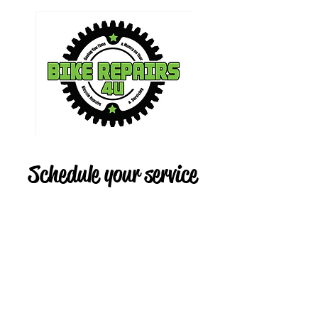
Schedule your service