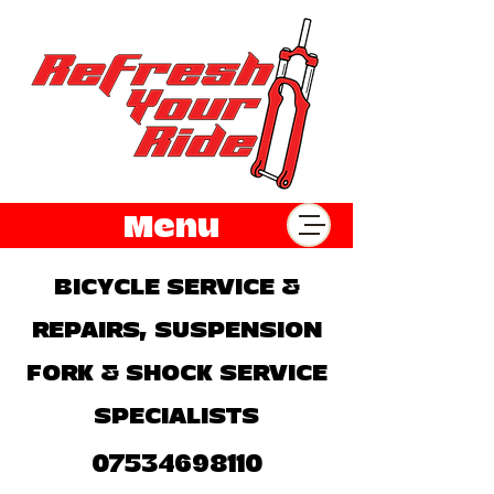
Menu
BICYCLE SERVICE &
REPAIRS, SUSPENSION
FORK & SHOCK SERVICE
SPECIALISTS
07534698110