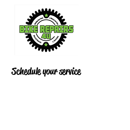
Schedule your service