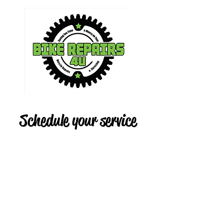
Schedule your service