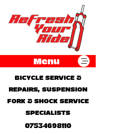
Menu
BICYCLE SERVICE &
REPAIRS, SUSPENSION
FORK & SHOCK SERVICE
SPECIALISTS
07534698110