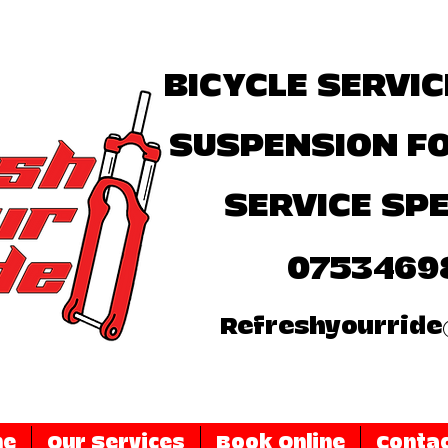
BICYCLE SERVIC
SUSPENSION F
SERVICE SPE
0753469
Refreshyourride
me
Our Services
Book Online
Contac