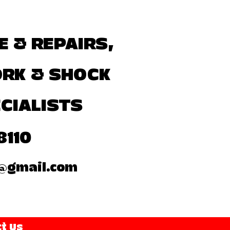
E & REPAIRS,
ORK & SHOCK
CIALISTS
8110
@gmail.com
t Us